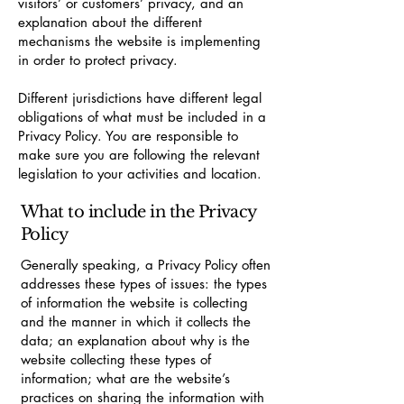
visitors’ or customers’ privacy, and an
explanation about the different
mechanisms the website is implementing
in order to protect privacy.
Different jurisdictions have different legal
obligations of what must be included in a
Privacy Policy. You are responsible to
make sure you are following the relevant
legislation to your activities and location.
What to include in the Privacy
Policy
Generally speaking, a Privacy Policy often
addresses these types of issues: the types
of information the website is collecting
and the manner in which it collects the
data; an explanation about why is the
website collecting these types of
information; what are the website’s
practices on sharing the information with