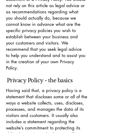
not rely on this article as legal advice or
as recommendations regarding what
you should actually do, because we
cannot know in advance what are the
specific privacy policies you wish to
establish between your business and
your customers and visitors. We
recommend that you seek legal advice
to help you understand and to assist you
in the creation of your own Privacy
Policy.
Privacy Policy - the basics
Having said that, a privacy policy is a
statement that discloses some or all of the
ways a website collects, uses, discloses,
processes, and manages the data of its
visitors and customers. It usually also
includes a statement regarding the
website’s commitment to protecting its