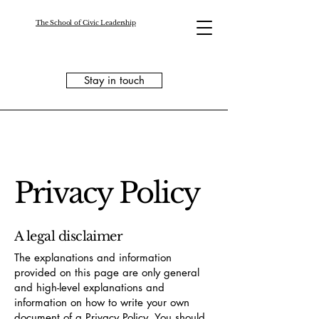
The School of Civic Leadership
Stay in touch
Privacy Policy
A legal disclaimer
The explanations and information
provided on this page are only general
and high-level explanations and
information on how to write your own
document of a Privacy Policy. You should