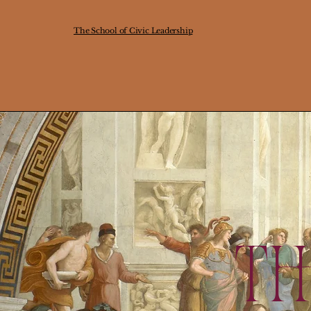
The School of Civic Leadership
Th