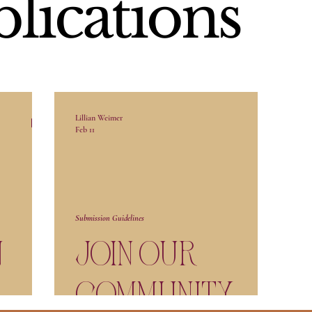
blications
Lillian Weimer
Feb 11
Submission Guidelines
n
Join our
Community