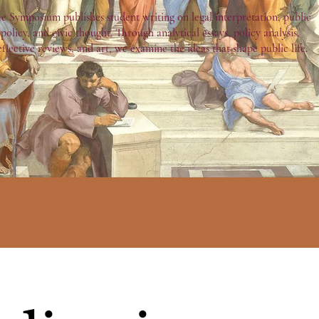
e Symposium publishes student writing on legal interpretation, public
policy, and civic thought. Through analytical essays, policy analysis,
eflective reviews, and art, we examine the ideas that shape public life.