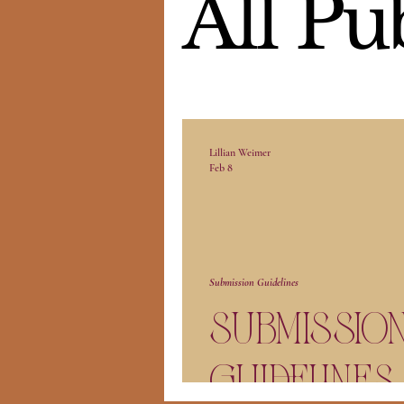
All Pu
Lillian Weimer
Feb 8
Submission Guidelines
Submissio
Guidelines