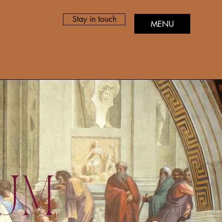
Stay in touch
MENU
ium