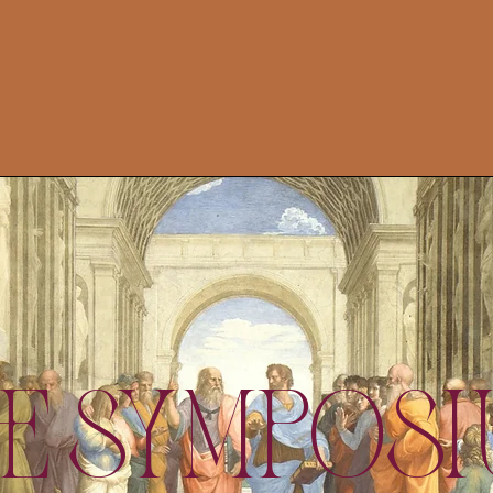
e Sympos